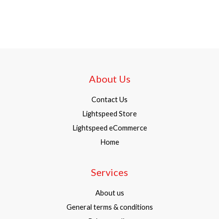
About Us
Contact Us
Lightspeed Store
Lightspeed eCommerce
Home
Services
About us
General terms & conditions