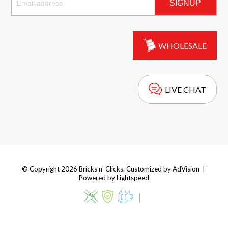
SIGNUP
WHOLESALE
LIVE CHAT
© Copyright 2026 Bricks n' Clicks. Customized by
AdVision
|
Powered by Lightspeed
|