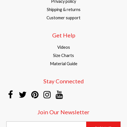
Privacy policy
Shipping & returns
Customer support
Get Help
Videos
Size Charts
Material Guide
Stay Connected
Join Our Newsletter