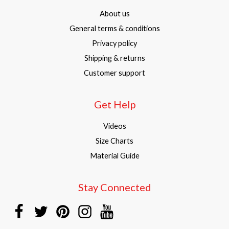
About us
General terms & conditions
Privacy policy
Shipping & returns
Customer support
Get Help
Videos
Size Charts
Material Guide
Stay Connected