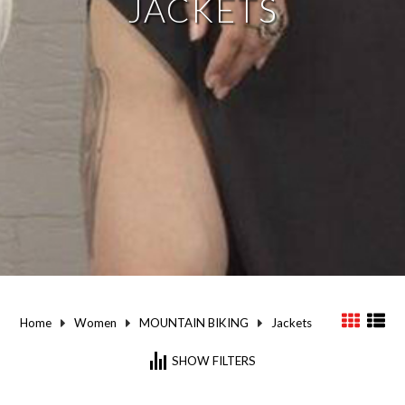
JACKETS
Home
Women
MOUNTAIN BIKING
Jackets