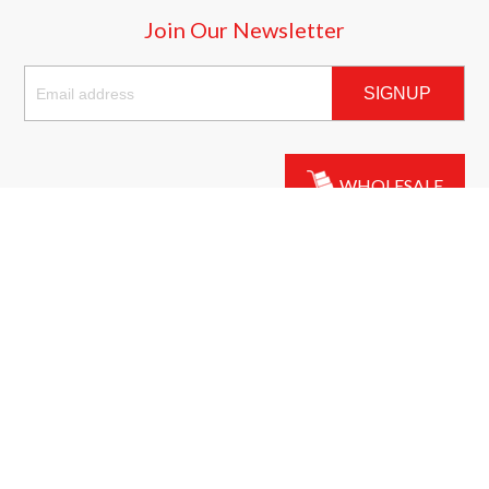
Join Our Newsletter
SIGNUP
WHOLESALE
California Consumer Privacy Act
(CCPA) Compliance
LIVE CHAT
Our website abides by the privacy practices outlined in the CCPA.
For more information, please visit:
https://oag.ca.gov/privacy/ccpa
.
© Copyright 2026 Bricks n' Clicks. Customized by
AdVision
|
Powered by Lightspeed