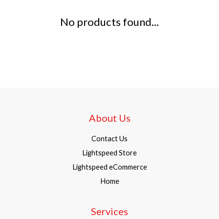
No products found...
About Us
Contact Us
Lightspeed Store
Lightspeed eCommerce
Home
Services