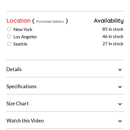
Location
(
)
Availability
Purchase Options
85 in stock
New York
46 in stock
Los Angeles
27 in stock
Seattle
Details
Specifications
Size Chart
Watch this Video