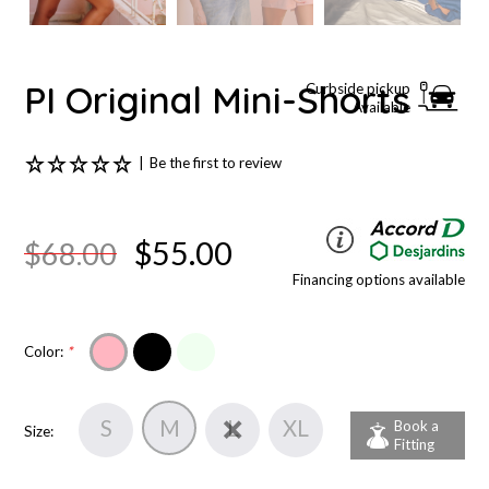
PI Original Mini-Shorts
Curbside pickup
Available
|
Be the first to review
$55.00
$68.00
Financing options available
Color:
*
S
M
L
XL
Book a
Size:
Fitting