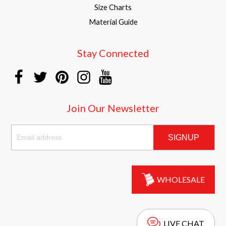
Size Charts
Material Guide
Stay Connected
Join Our Newsletter
SIGNUP
WHOLESALE
LIVE CHAT