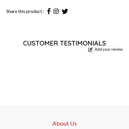
Share this product :
CUSTOMER TESTIMONIALS
Add your review
About Us