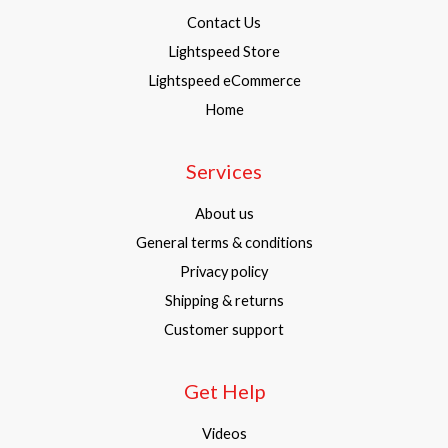
Contact Us
Lightspeed Store
Lightspeed eCommerce
Home
Services
About us
General terms & conditions
Privacy policy
Shipping & returns
Customer support
Get Help
Videos