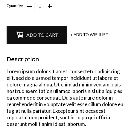
—
+
Quantity:
ADD TO CART
+ ADD TO WISHLIST
Description
Lorem ipsum dolor sit amet, consectetur adipiscing
elit, sed do eiusmod tempor incididunt ut labore et
dolore magna aliqua. Ut enim ad minim veniam, quis
nostrud exercitation ullamco laboris nisi ut aliquip ex
ea commodo consequat. Duis aute irure dolor in
reprehenderit in voluptate velit esse cillum dolore eu
fugiat nulla pariatur. Excepteur sint occaecat
cupidatat non proident, sunt in culpa qui officia
deserunt mollit anim id est laborum.