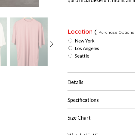
qui officia deserunt mollit ani
Location
(
Purchase Options
New York
Los Angeles
Seattle
Details
Specifications
Size Chart