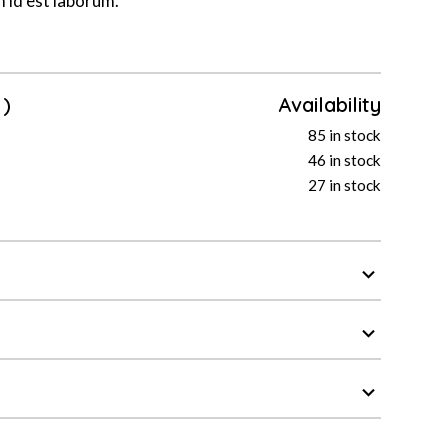
m id est laborum.
)
Availability
85 in stock
46 in stock
27 in stock