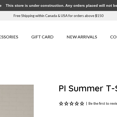
e
This store is under construction. Any orders placed will not be 
Free Shipping within Canada & USA for orders above $150
ESSORIES
GIFT CARD
NEW ARRIVALS
CO
PI Summer T-S
|
Be the first to rev