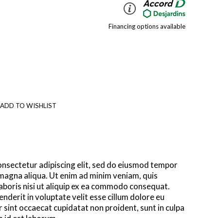
Financing options available
 ADD TO WISHLIST
onsectetur adipiscing elit, sed do eiusmod tempor
 magna aliqua. Ut enim ad minim veniam, quis
aboris nisi ut aliquip ex ea commodo consequat.
enderit in voluptate velit esse cillum dolore eu
r sint occaecat cupidatat non proident, sunt in culpa