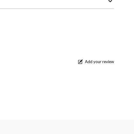
Add your review