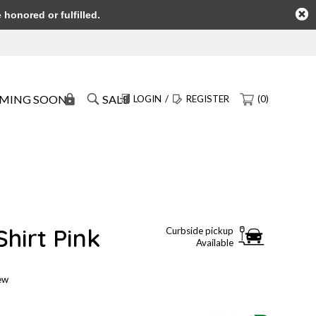
honored or fulfilled.
MING SOON
SALE
LOGIN
/
REGISTER
(0)
hirt Pink
Curbside pickup
Available
iew