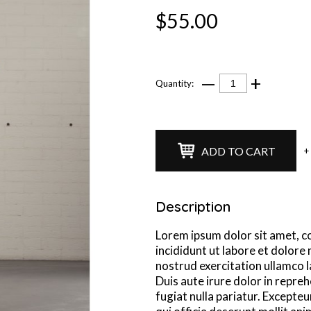
$55.00
—
+
Quantity:
ADD TO CART
+
Description
Lorem ipsum dolor sit amet, c
incididunt ut labore et dolore
nostrud exercitation ullamco l
Duis aute irure dolor in repreh
fugiat nulla pariatur. Excepteu