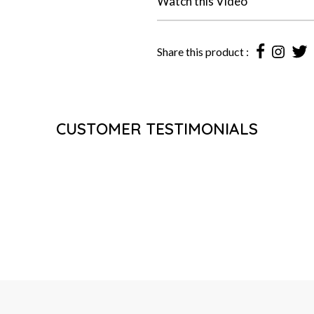
Watch this Video
Share this product :
CUSTOMER TESTIMONIALS